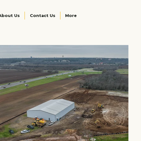
About Us
Contact Us
More