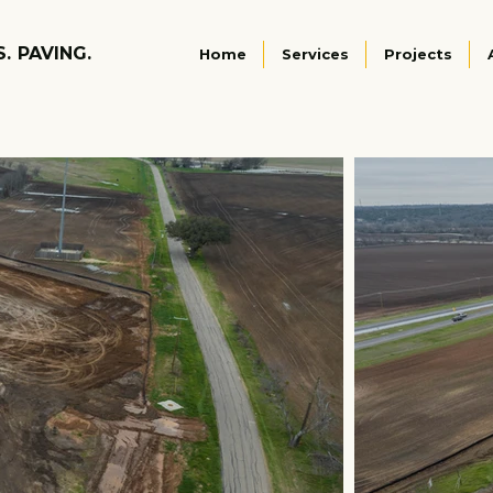
S. PAVING.
Home
Services
Projects