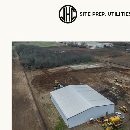
SITE PREP. UTILITIE