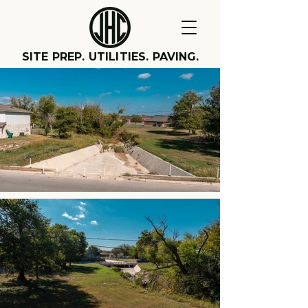
SITE PREP. UTILITIES. PAVING.